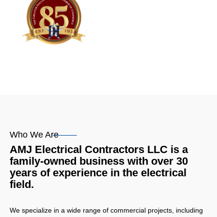
Who We Are
AMJ Electrical Contractors LLC is a
family-owned business with over 30
years of experience in the electrical
field.
We specialize in a wide range of commercial projects, including