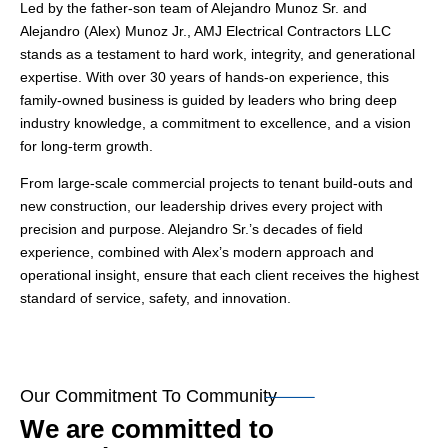
Led by the father-son team of Alejandro Munoz Sr. and
Alejandro (Alex) Munoz Jr., AMJ Electrical Contractors LLC
stands as a testament to hard work, integrity, and generational
expertise. With over 30 years of hands-on experience, this
family-owned business is guided by leaders who bring deep
industry knowledge, a commitment to excellence, and a vision
for long-term growth.
From large-scale commercial projects to tenant build-outs and
new construction, our leadership drives every project with
precision and purpose. Alejandro Sr.’s decades of field
experience, combined with Alex’s modern approach and
operational insight, ensure that each client receives the highest
standard of service, safety, and innovation.
Our Commitment To Community
We are committed to