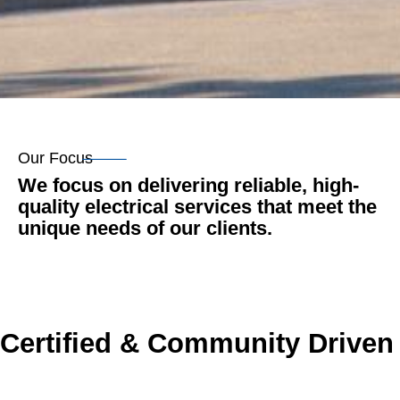
Our Focus
We focus on delivering reliable, high-
quality electrical services that meet the
unique needs of our clients.
Certified & Community Driven