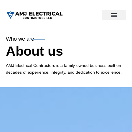
Who we are
About us
AMJ Electrical Contractors is a family-owned business built on
decades of experience, integrity, and dedication to excellence.