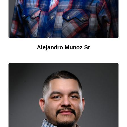
Alejandro Munoz Sr