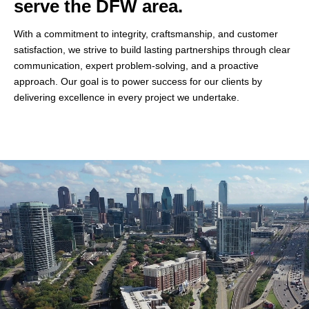
serve the DFW area.
With a commitment to integrity, craftsmanship, and customer
satisfaction, we strive to build lasting partnerships through clear
communication, expert problem-solving, and a proactive
approach. Our goal is to power success for our clients by
delivering excellence in every project we undertake.