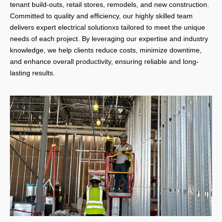
tenant build-outs, retail stores, remodels, and new construction.
Committed to quality and efficiency, our highly skilled team
delivers expert electrical solutionxs tailored to meet the unique
needs of each project. By leveraging our expertise and industry
knowledge, we help clients reduce costs, minimize downtime,
and enhance overall productivity, ensuring reliable and long-
lasting results.