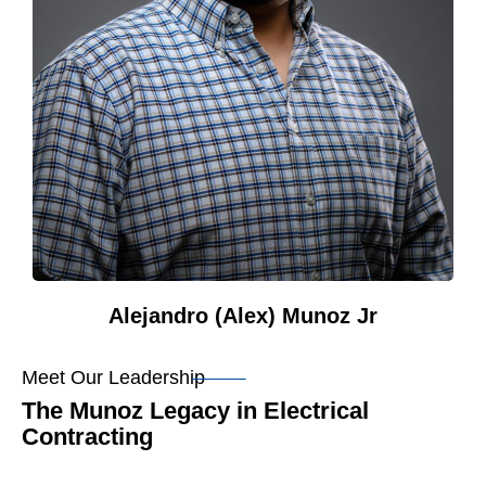
Alejandro (Alex) Munoz Jr
Meet Our Leadership
The Munoz Legacy in Electrical
Contracting